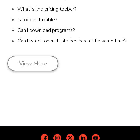
What is the pricing toober?
Is toober Taxable?
Can I download programs?
Can I watch on multiple devices at the same time?
View More