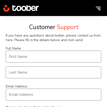
Customer
Support
If you have any questions about toober, please contact us from
here. Please fill in the details below and click send.
Full Name
Email Address