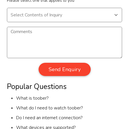
Please select one that applies to you
Send Enquiry
Popular Questions
What is toober?
What do I need to watch toober?
Do I need an internet connection?
What devices are supported?